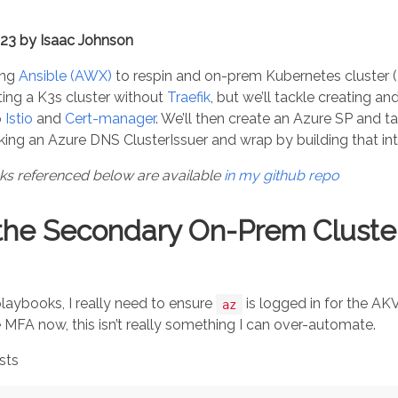
023 by Isaac Johnson
ing
Ansible (AWX)
to respin and on-prem Kubernetes cluster (
ting a K3s cluster without
Traefik
, but we’ll tackle creating a
p
Istio
and
Cert-manager
. We’ll then create an Azure SP and t
ng an Azure DNS ClusterIssuer and wrap by building that in
oks referenced below are available
in my github repo
the Secondary On-Prem Cluster
laybooks, I really need to ensure
is logged in for the AK
az
MFA now, this isn’t really something I can over-automate.
osts