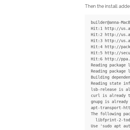
Then the install adde
builder@anna-MacB
Hit:1 http://us.a
Hit:2 http://us.a
Hit:3 http://us.a
Hit:4 http://pack
Hit:5 http://secu
Hit:6 http://ppa.
Reading package l
Reading package l
Building dependen
Reading state inf
lsb-release is al
curl is already t
gnupg is already 
apt-transport-htt
The following pac
  libfprint-2-tod
Use 'sudo apt aut