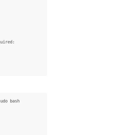
uired:

udo bash
