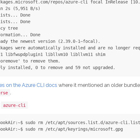
kages.microsoft.com/repos/azure-cli focal InRelease [10.
n 2s (5,951 B/s)

ists... Done

ists... Done

cy tree

ormation... Done

ady the newest version (2.39.0-1~focal).

kages were automatically installed and are no longer req
1 libfwupdplugin1 libllvm10 libllvm11 shim

oremove' to remove them.

es on the Azure CLI docs
where it mentioned an older bundl
.
erse
d
azure-cli
ookAir:~$ sudo rm /etc/apt/sources.list.d/azure-cli.list