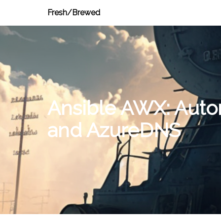
Fresh/Brewed
Ansible AWX: Autom
and AzureDNS