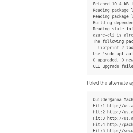
Fetched 10.4 kB i
Reading package l
Reading package l
Building dependen
Reading state inf
azure-cli is alre
The following pac
  libfprint-2-tod
Use 'sudo apt aut
0 upgraded, 0 new
I tried the alternate 
builder@anna-MacB
Hit:1 http://us.a
Hit:2 http://us.a
Hit:3 http://us.a
Hit:4 http://pack
Hit:5 http://secu