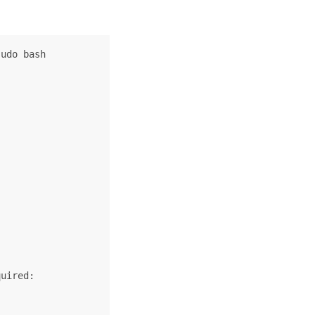
udo bash

uired:
