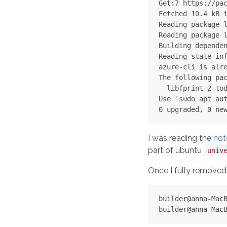
Get:7 https://pac
Fetched 10.4 kB i
Reading package l
Reading package l
Building dependen
Reading state inf
azure-cli is alre
The following pac
  libfprint-2-tod
Use 'sudo apt aut
I was reading the
not
part of ubuntu
univ
Once I fully remove
builder@anna-MacB