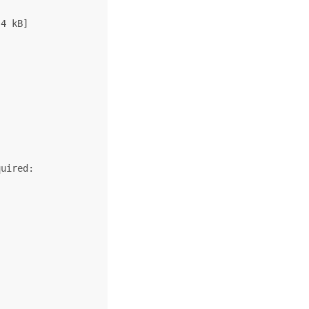
4 kB]

uired:
