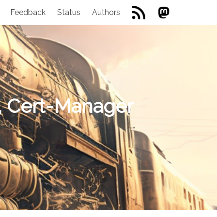
Feedback
Status
Authors
o, Cert-Manager