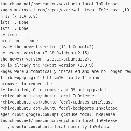
launchpad.net/rmescandon/yq/ubuntu focal InRelease

kages.microsoft.com/repos/azure-cli focal InRelease [10.
n 1s (7,114 B/s)

ists... Done

ists... Done

cy tree

ormation... Done

ready the newest version (11.1.0ubuntu2).

he newest version (7.68.0-1ubuntu2.15).

the newest version (2.2.19-3ubuntu2.2).

ps is already the newest version (2.0.9).

kages were automatically installed and are no longer req
1 libfwupdplugin1 libllvm10 libllvm11 shim

oremove' to remove them.

ly installed, 0 to remove and 59 not upgraded.

rchive.ubuntu.com/ubuntu focal InRelease

rchive.ubuntu.com/ubuntu focal-updates InRelease

rchive.ubuntu.com/ubuntu focal-backports InRelease

ages.cloud.google.com/apt gcsfuse-focal InRelease

launchpad.net/rmescandon/yq/ubuntu focal InRelease

rity.ubuntu.com/ubuntu focal-security InRelease
