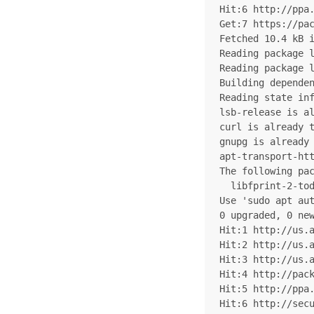
Hit:6 http://ppa.
Get:7 https://pac
Fetched 10.4 kB i
Reading package l
Reading package l
Building dependen
Reading state inf
lsb-release is al
curl is already t
gnupg is already 
apt-transport-htt
The following pac
  libfprint-2-tod
Use 'sudo apt aut
0 upgraded, 0 new
Hit:1 http://us.a
Hit:2 http://us.a
Hit:3 http://us.a
Hit:4 http://pack
Hit:5 http://ppa.
Hit:6 http://secu