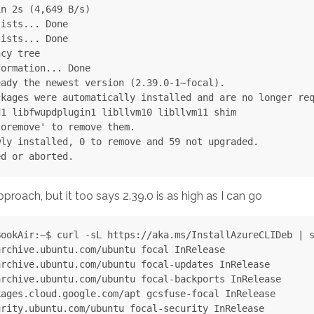
n 2s (4,649 B/s)

ists... Done

ists... Done

cy tree

ormation... Done

ady the newest version (2.39.0-1~focal).

kages were automatically installed and are no longer req
1 libfwupdplugin1 libllvm10 libllvm11 shim

oremove' to remove them.

ly installed, 0 to remove and 59 not upgraded.

approach, but it too says 2.39.0 is as high as I can go
ookAir:~$ curl -sL https://aka.ms/InstallAzureCLIDeb | s
rchive.ubuntu.com/ubuntu focal InRelease

rchive.ubuntu.com/ubuntu focal-updates InRelease

rchive.ubuntu.com/ubuntu focal-backports InRelease

ages.cloud.google.com/apt gcsfuse-focal InRelease

rity.ubuntu.com/ubuntu focal-security InRelease
