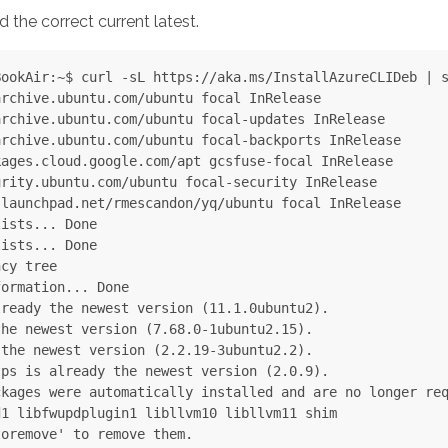
d the correct current latest.
ookAir:~$ curl -sL https://aka.ms/InstallAzureCLIDeb | s
rchive.ubuntu.com/ubuntu focal InRelease

rchive.ubuntu.com/ubuntu focal-updates InRelease

rchive.ubuntu.com/ubuntu focal-backports InRelease

ages.cloud.google.com/apt gcsfuse-focal InRelease

rity.ubuntu.com/ubuntu focal-security InRelease

launchpad.net/rmescandon/yq/ubuntu focal InRelease

ists... Done

ists... Done

cy tree

ormation... Done

ready the newest version (11.1.0ubuntu2).

he newest version (7.68.0-1ubuntu2.15).

the newest version (2.2.19-3ubuntu2.2).

ps is already the newest version (2.0.9).

kages were automatically installed and are no longer req
1 libfwupdplugin1 libllvm10 libllvm11 shim

oremove' to remove them.
