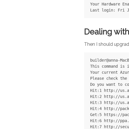
Your Hardware Ena
Dealing with
Then I should upgra
builder@anna-MacB
This command is i
Your current Azur
Please check the 
Do you want to co
Hit:1 http://us.a
Hit:2 http://us.a
Hit:3 http://us.a
Hit:4 http://pack
Get:5 https://pac
Hit:6 http://ppa.
Hit:7 http://secu