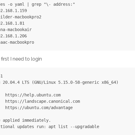
es -o yaml | grep "\- address:"

2.168.1.159

ilder-macbookpro2

2.168.1.81

na-macbookair

2.168.1.206

irst I need to login
1

 20.04.4 LTS (GNU/Linux 5.15.0-58-generic x86_64)

  https://help.ubuntu.com

  https://landscape.canonical.com

  https://ubuntu.com/advantage

 applied immediately.

tional updates run: apt list --upgradable
