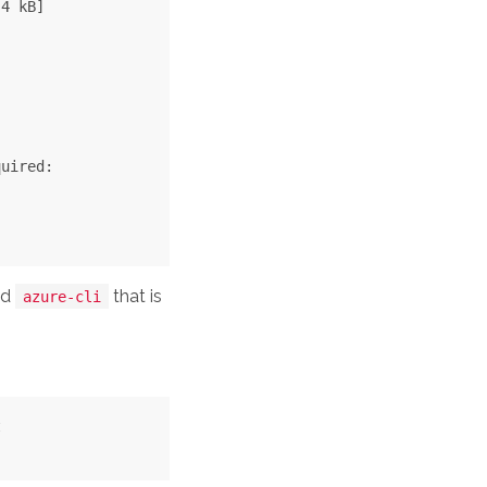
4 kB]

uired:

ed
that is
azure-cli

