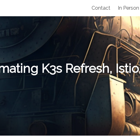
Contact
In Person
ating K3s Refresh, Isti