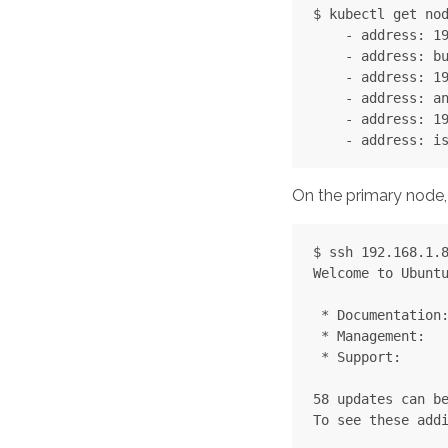
$ kubectl get nod
    - address: 19
    - address: bu
    - address: 19
    - address: an
    - address: 19
On the primary node, f
$ ssh 192.168.1.8
Welcome to Ubuntu
 * Documentation:
 * Management:   
 * Support:      
58 updates can be
To see these addi