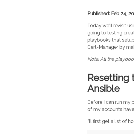
Published: Feb 24, 2
Today we’ll revisit us
going to testing crea
playbooks that setu
Cert-Manager by maki
Note: All the playbo
Resetting 
Ansible
Before I can run my p
of my accounts have 
I’ll first get a list of h