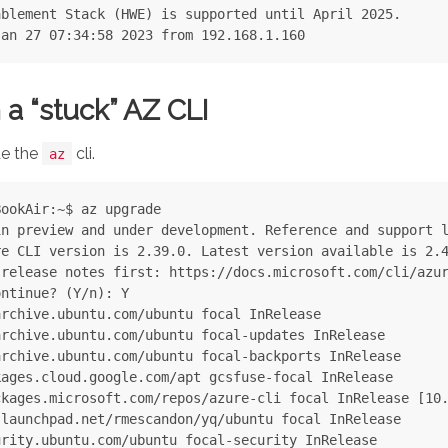
blement Stack (HWE) is supported until April 2025.

 a “stuck” AZ CLI
de the
cli.
az
ookAir:~$ az upgrade

n preview and under development. Reference and support l
e CLI version is 2.39.0. Latest version available is 2.4
release notes first: https://docs.microsoft.com/cli/azur
ntinue? (Y/n): Y

rchive.ubuntu.com/ubuntu focal InRelease

rchive.ubuntu.com/ubuntu focal-updates InRelease

rchive.ubuntu.com/ubuntu focal-backports InRelease

ages.cloud.google.com/apt gcsfuse-focal InRelease

kages.microsoft.com/repos/azure-cli focal InRelease [10.
launchpad.net/rmescandon/yq/ubuntu focal InRelease

rity.ubuntu.com/ubuntu focal-security InRelease
