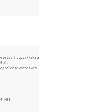
evels: https://aka.ms/CLI_refstatus

5.0.

e/release-notes-azure-cli

4 kB]
