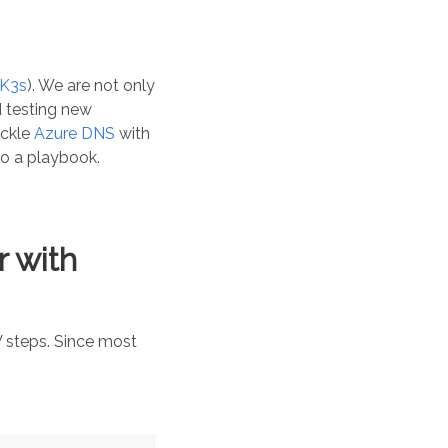
K3s
). We are not only
nd testing new
ackle
Azure DNS
with
to a playbook.
 with
V steps. Since most