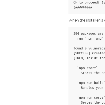
Ok to proceed? (y
When the installer 
294 packages are 
  run `npm fund` 
found 0 vulnerabi
[SUCCESS] Created
[INFO] Inside tha
  `npm start`

    Starts the de
  `npm run build`
    Bundles your 
  `npm run serve`
    Serves the bu