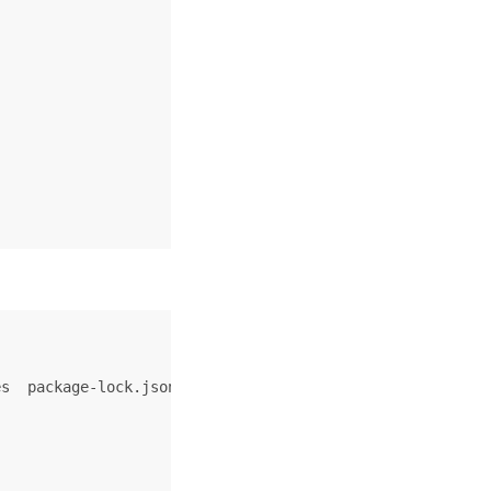
s  package-lock.json  package.json  sidebars.js  src  st