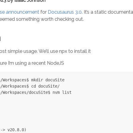
023 by Isaac Johnson
ase announcement
for
Docusaurus 3.0
. It’s a static documen
 seemed something worth checking out.
n
ost simple usage. We’ll use npx to install it
nsure I’m using a recent NodeJS
/Workspaces$ mkdir docuSite

/Workspaces$ cd docuSite/

/Workspaces/docuSite$ nvm list

-> v20.8.0)
