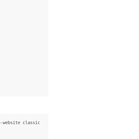
-website classic
