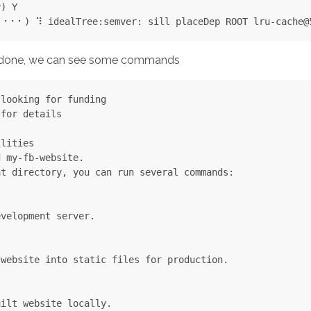
) Y

is done, we can see some commands
looking for funding

for details

lities

 my-fb-website.

t directory, you can run several commands:

velopment server.



website into static files for production.



ilt website locally.
