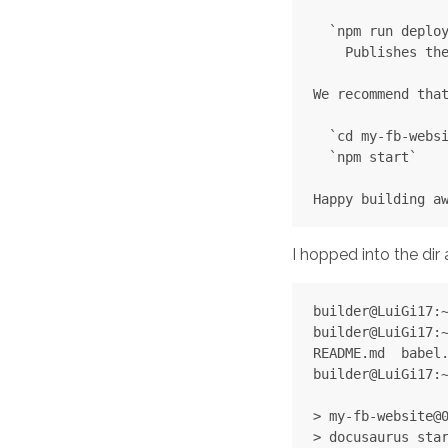
  `npm run deploy
    Publishes the
We recommend that
  `cd my-fb-websi
  `npm start`

I hopped into the dir a
builder@LuiGi17:~
builder@LuiGi17:~
README.md  babel.
builder@LuiGi17:~
> my-fb-website@0
> docusaurus star