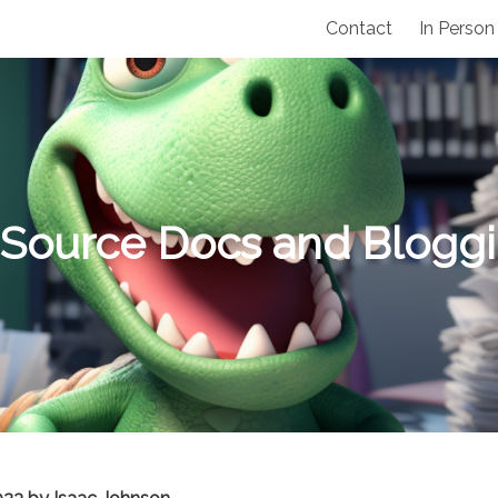
Contact
In Person
Source Docs and Blogg