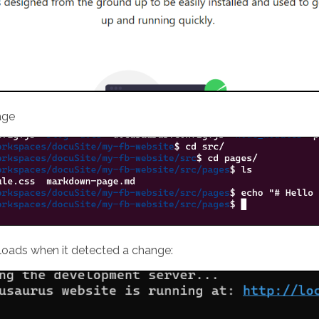
age
eloads when it detected a change: