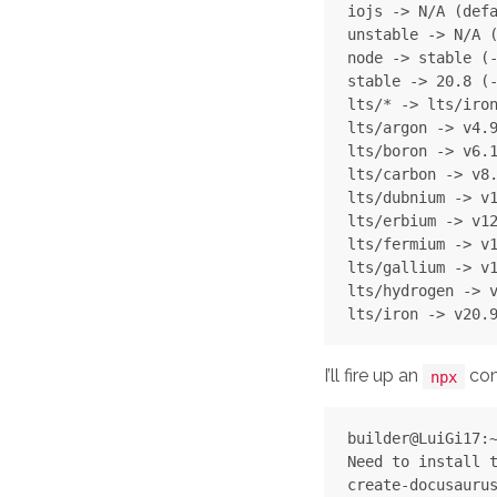
iojs -> N/A (defa
unstable -> N/A (
node -> stable (-
stable -> 20.8 (-
lts/* -> lts/iron
lts/argon -> v4.9
lts/boron -> v6.1
lts/carbon -> v8.
lts/dubnium -> v1
lts/erbium -> v12
lts/fermium -> v1
lts/gallium -> v1
lts/hydrogen -> v
I’ll fire up an
com
npx
builder@LuiGi17:~
Need to install t
create-docusaurus