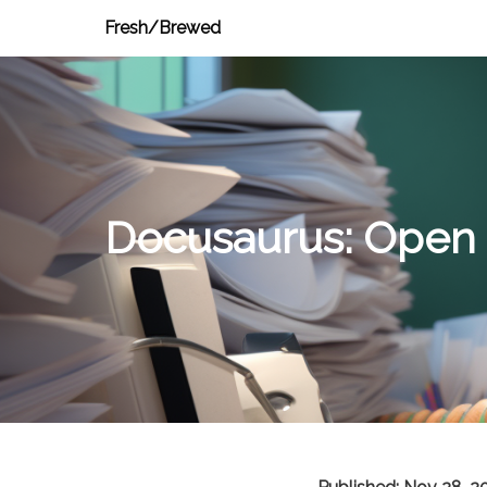
Fresh/Brewed
Docusaurus: Open 