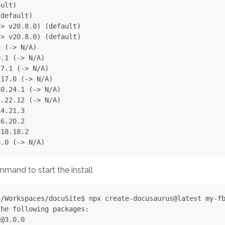
ult)

default)

> v20.8.0) (default)

> v20.8.0) (default)

 (-> N/A)

.1 (-> N/A)

7.1 (-> N/A)

17.0 (-> N/A)

0.24.1 (-> N/A)

.22.12 (-> N/A)

4.21.3

6.20.2

18.18.2

mand to start the install
/Workspaces/docuSite$ npx create-docusaurus@latest my-fb
he following packages:

@3.0.0
