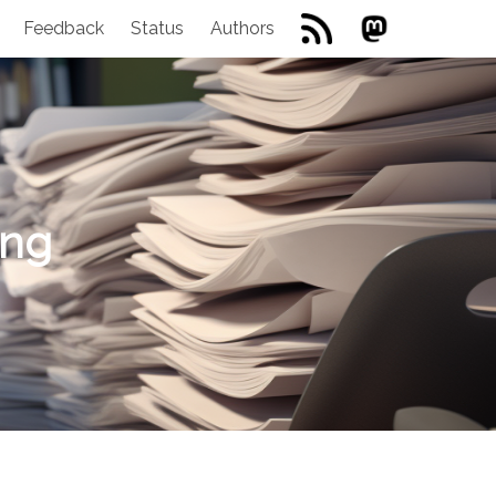
Feedback
Status
Authors
ing