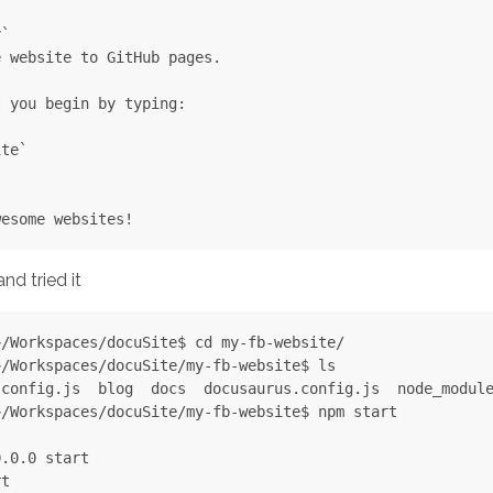
`

 website to GitHub pages.

 you begin by typing:

te`

nd tried it
/Workspaces/docuSite$ cd my-fb-website/

/Workspaces/docuSite/my-fb-website$ ls

config.js  blog  docs  docusaurus.config.js  node_module
/Workspaces/docuSite/my-fb-website$ npm start

.0.0 start

t
