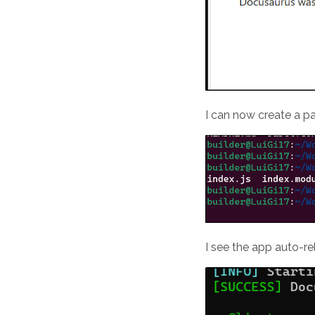
I can now create a p
I see the app auto-r