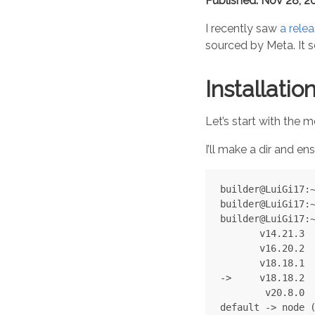
Published: Nov 28, 2
I recently saw
a rele
sourced by Meta. It
Installatio
Let’s start with the m
I’ll make a dir and e
builder@LuiGi17:~
builder@LuiGi17:~
builder@LuiGi17:~
       v14.21.3

       v16.20.2

       v18.18.1

->     v18.18.2

        v20.8.0

default -> node (