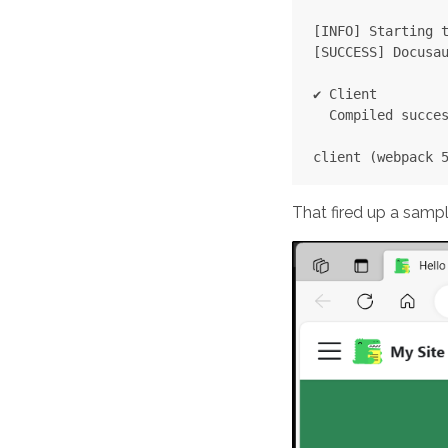
[INFO] Starting t
[SUCCESS] Docusau
✔ Client

  Compiled succes
That fired up a sampl