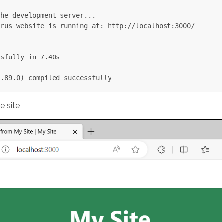
he development server...

rus website is running at: http://localhost:3000/

sfully in 7.40s

e site