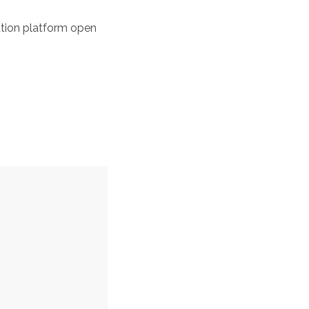
tation platform open