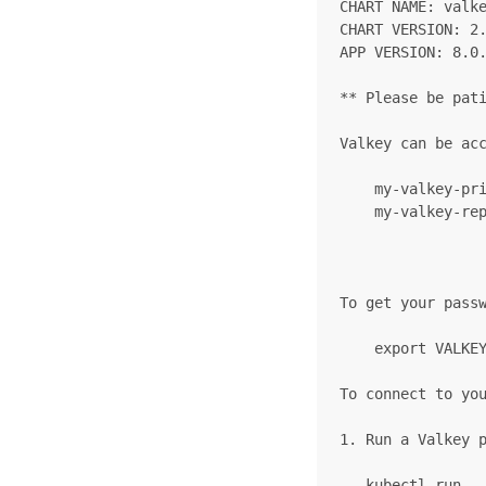
CHART NAME: valke
CHART VERSION: 2.
APP VERSION: 8.0.
** Please be pati
Valkey can be acc
    my-valkey-pri
    my-valkey-rep
To get your passw
    export VALKEY
To connect to you
1. Run a Valkey p
   kubectl run -