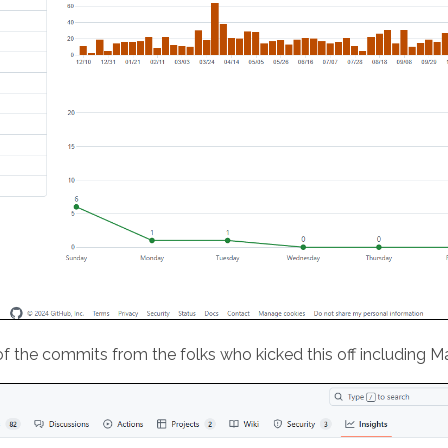
of the commits from the folks who kicked this off including 