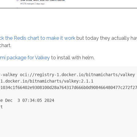
ck the Redis chart to make it work
but today they actually ha
hart.
ami package for Valkey
to install with helm.
-valkey oci://registry-1.docker.io/bitnamicharts/valkey

1.docker.io/bitnamicharts/valkey:2.1.1

1034c1f66402e9308100d28a764317d666b0d908466480477c272f27
e Dec  3 07:34:05 2024

t
