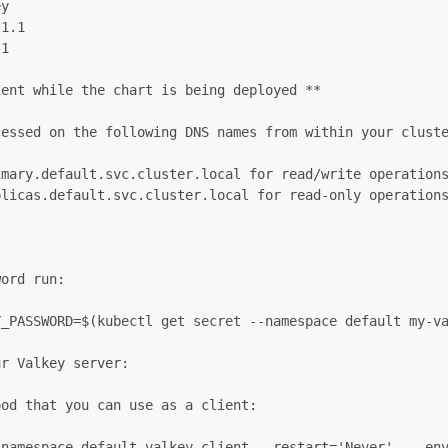
y

1.1

1

ent while the chart is being deployed **

essed on the following DNS names from within your cluste
mary.default.svc.cluster.local for read/write operations
licas.default.svc.cluster.local for read-only operations
ord run:

_PASSWORD=$(kubectl get secret --namespace default my-va
r Valkey server:

od that you can use as a client:

-namespace default valkey-client --restart='Never'  --env