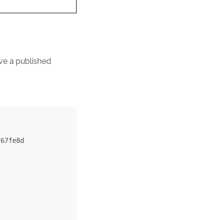
ve a published
67fe8d
