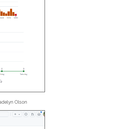
Madelyn Olson