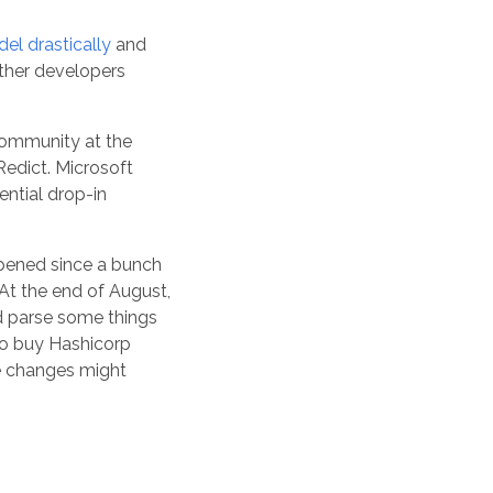
el drastically
and
her developers
community at the
Redict. Microsoft
ential drop-in
pened since a bunch
At the end of August,
d parse some things
 to buy Hashicorp
se changes might