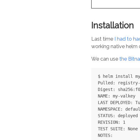
Installation
Last time
I had to ha
working native helm c
We can use
the Bitn
$ helm install my
Pulled: registry-
Digest: sha256:f0
NAME: my-valkey

LAST DEPLOYED: Tu
NAMESPACE: defaul
STATUS: deployed

REVISION: 1

TEST SUITE: None

NOTES:
