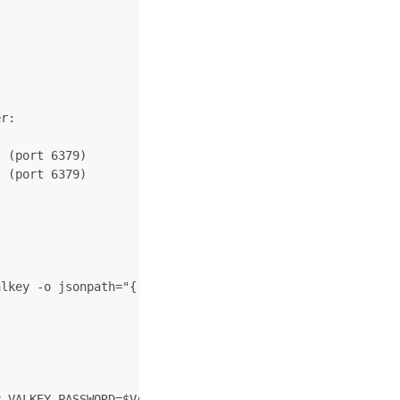
r:

 (port 6379)

 (port 6379)

lkey -o jsonpath="{.data.valkey-password}" | base64 -d)

 VALKEY_PASSWORD=$VALKEY_PASSWORD  --image docker.io/bit