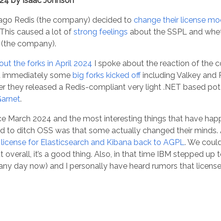
024 by Isaac Johnson
ago Redis (the company) decided to
change their license mod
 This caused a lot of
strong feelings
about the SSPL and whet
is (the company).
out the forks in April 2024
I spoke about the reaction of the 
t immediately some
big forks kicked off
including Valkey and 
ther they released a Redis-compliant very light .NET based pot
arnet
.
e March 2024 and the most interesting things that have hap
 to ditch OSS was that some actually changed their minds. 
r license for Elasticsearch and Kibana back to AGPL
. We coul
 overall, it’s a good thing. Also, in that time IBM stepped up
e any day now) and I personally have heard rumors that licen