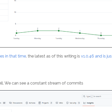
es in that time
, the latest as of this writing is
v1.0.46 and is ju
ell. We can see a constant stream of commits