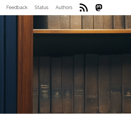
Feedback
Status
Authors