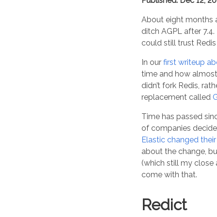
Published: Dec 12, 2
About eight months 
ditch AGPL after 7.4.
could still trust Red
In our
first writeup ab
time and how almos
didn’t fork Redis, ra
replacement called
G
Time has passed sinc
of companies decided
Elastic changed thei
about the change, but
(which still my clos
come with that.
Redict