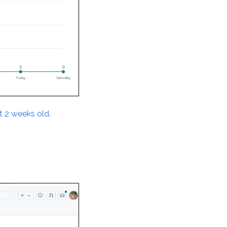
st 2 weeks old
.