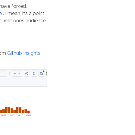
 have forked,
e
. I mean, it’s a point
 limit one’s audience.
rom
Github Insights