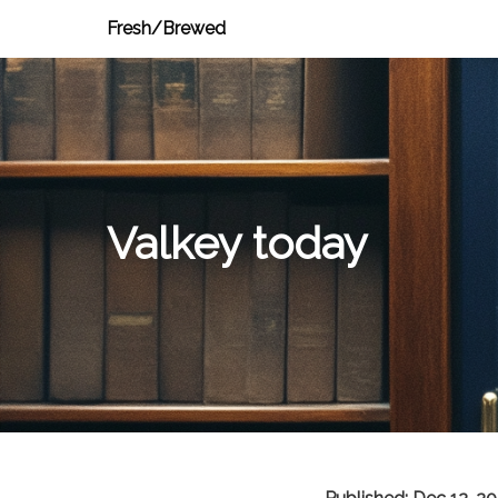
Fresh/Brewed
Valkey today