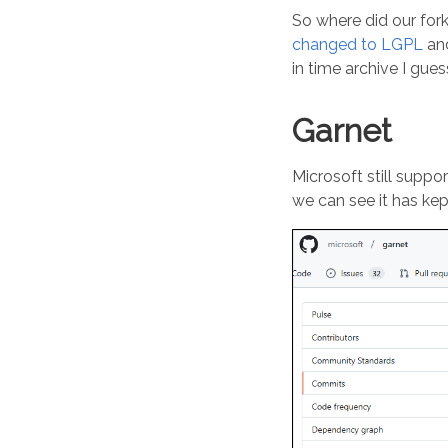
So where did our fork
changed to LGPL
and
in time archive I gue
Garnet
Microsoft still suppo
we can see it has kep