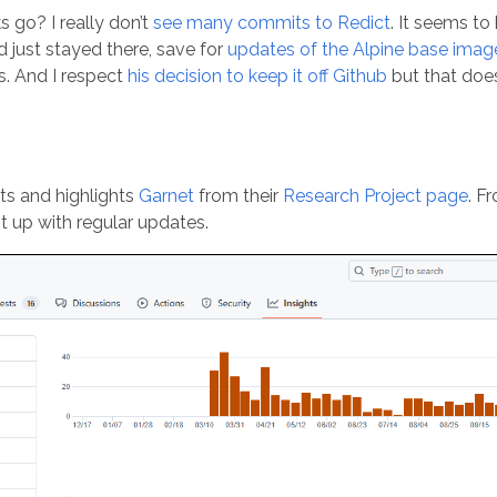
s go? I really don’t
see many commits to Redict
. It seems to
 just stayed there, save for
updates of the Alpine base imag
ss. And I respect
his decision to keep it off Github
but that does
rts and highlights
Garnet
from their
Research Project page
. F
t up with regular updates.