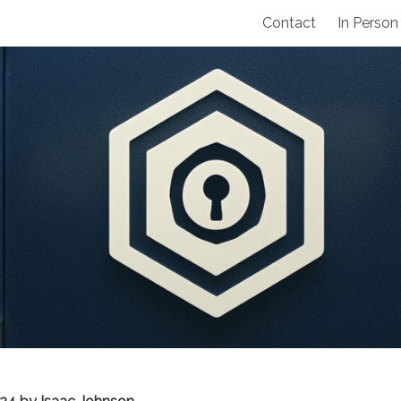
Contact
In Person