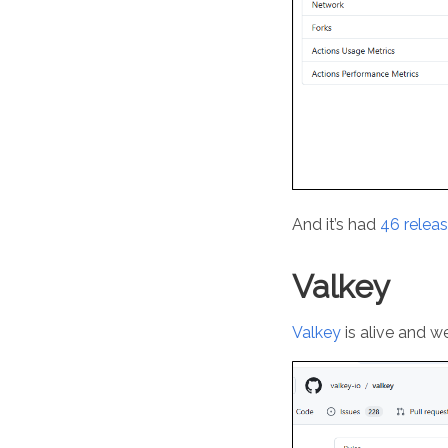
And it’s had
46 releas
Valkey
Valkey
is alive and w