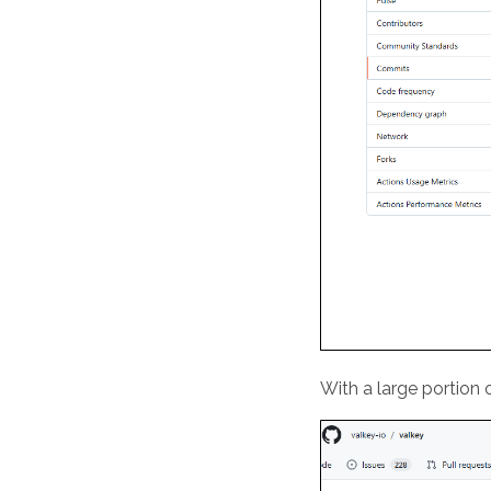
With a large portion 