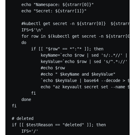
    echo "Namespace: ${strarr[0]}"

    echo "Secret: ${strarr[1]}"

    #kubectl get secret -n ${strarr[0]}  ${strarr[1
    IFS=$'\n'

    for row in $(kubectl get secret -n ${strarr[0]}
    do

        if [[ "$row" == *":"* ]]; then

            keyName=`echo $row | sed 's/:.*//' | se
            keyValue=`echo $row | sed 's/^.*://' | 
            #echo $row

            #echo " $keyName and $keyValue"

            `echo $keyValue | base64 --decode > $ke
            echo "az keyvault secret set --name ${s
        fi

    done

fi

# deleted

if [[ $testReason == "deleted" ]]; then

    IFS='/'
