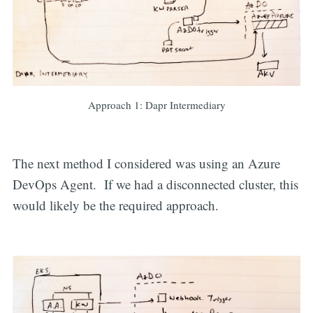
Approach 1: Dapr Intermediary
The next method I considered was using an Azure
DevOps Agent. If we had a disconnected cluster, this
would likely be the required approach.