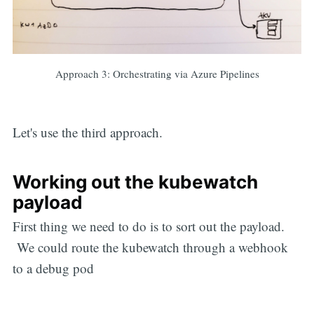
Approach 3: Orchestrating via Azure Pipelines
Let's use the third approach.
Working out the kubewatch
payload
First thing we need to do is to sort out the payload.
We could route the kubewatch through a webhook
to a debug pod