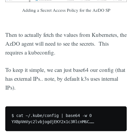
Adding a Secret Access Policy for the AzDO SP
Then to actually fetch the values from Kubernetes, the
AzDO agent will need to see the secrets. This
requires a kubeconfig.
To keep it simple, we can just base64 our config (that
has external IPs.. note, by default k3s uses internal
IPs).
$ cat ~/.kube/config | base64 -w 0
