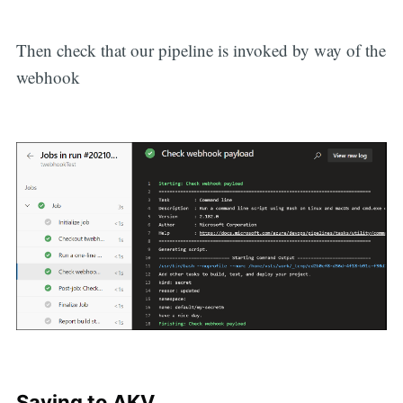
Then check that our pipeline is invoked by way of the
webhook
Saving to AKV