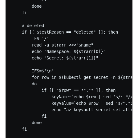
        done

    fi

    # deleted

    if [[ $testReason == "deleted" ]]; then

        IFS='/'

        read -a strarr <<<"$name"

        echo "Namespace: ${strarr[0]}"

        echo "Secret: ${strarr[1]}"

        IFS=$'\n'

        for row in $(kubectl get secret -n ${strarr
        do

            if [[ "$row" == *":"* ]]; then

                keyName=`echo $row | sed 's/:.*//' 
                keyValue=`echo $row | sed 's/^.*://
                echo "az keyvault secret set-attrib
            fi

        done

    fi
