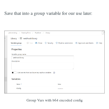
Save that into a group variable for our use later:
Group Vars with b64 encoded config