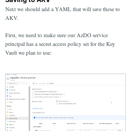
Next we should add a YAML that will save these to
AKV.
First, we need to make sure our AzDO service
principal has a secret access policy set for the Key
Vault we plan to use: