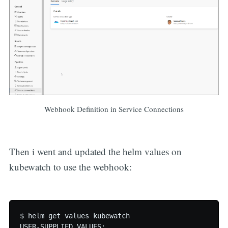
Webhook Definition in Service Connections
Then i went and updated the helm values on
kubewatch to use the webhook:
$ helm get values kubewatch

USER-SUPPLIED VALUES:
