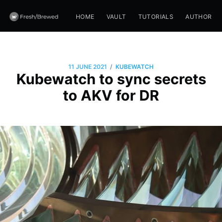
HOME
VAULT
TUTORIALS
AUTHOR
/
11 JUNE 2021
KUBEWATCH
Kubewatch to sync secrets
to AKV for DR