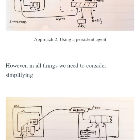
Approach 2: Using a persistent agent
However, in all things we need to consider
simplifying