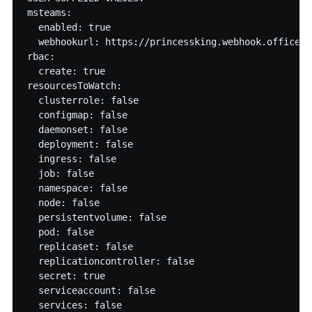
msteams:

  enabled: true

  webhookurl: https://princessking.webhook.office.c
rbac:

  create: true

resourcesToWatch:

  clusterrole: false

  configmap: false

  daemonset: false

  deployment: false

  ingress: false

  job: false

  namespace: false

  node: false

  persistentvolume: false

  pod: false

  replicaset: false

  replicationcontroller: false

  secret: true

  serviceaccount: false

  services: false
