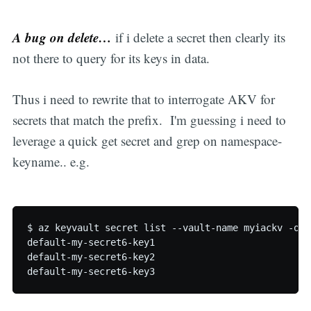
A bug on delete…
if i delete a secret then clearly its
not there to query for its keys in data.
Thus i need to rewrite that to interrogate AKV for
secrets that match the prefix. I'm guessing i need to
leverage a quick get secret and grep on namespace-
keyname.. e.g.
$ az keyvault secret list --vault-name myiackv -o j
default-my-secret6-key1

default-my-secret6-key2
