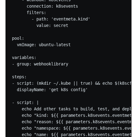
      connection: k8sevents

      filters:

        - path: 'eventmeta.kind' 

          value: secret

pool:

  vmImage: ubuntu-latest

variables:

- group: webhooklibrary

steps:

- script: (mkdir ~/.kube || true) && echo $(k8scfg)
  displayName: 'get k8s config'

- script: |

    echo Add other tasks to build, test, and deploy
    echo "kind: ${{ parameters.k8sevents.eventmeta.k
    echo "reason: ${{ parameters.k8sevents.eventmet
    echo "namespace: ${{ parameters.k8sevents.event
    echo "name: ${{ parameters.k8sevents.eventmeta.n