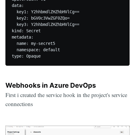
data:

  key1: Y2hhbmdlZHZhbHVlCg==

  key2: bGV0c3VwZGF0ZQo=

  key3: Y2hhbmdlZHZhbHVlCg==

kind: Secret

metadata:

  name: my-secret5

  namespace: default

Webhooks in Azure DevOps
First i created the service hook in the project's service
connections