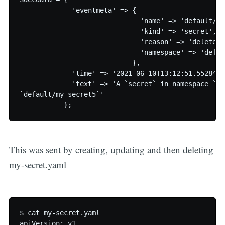
             'eventmeta' => {

                              'name' => 'default/my
                              'kind' => 'secret',

                              'reason' => 'deleted',
                              'namespace' => 'defaul
                            },

             'time' => '2021-06-10T13:12:51.55284579
             'text' => 'A `secret` in namespace `de
`default/my-secret5`'

This was sent by creating, updating and then deleting
my-secret.yaml
$ cat my-secret.yaml

apiVersion: v1
