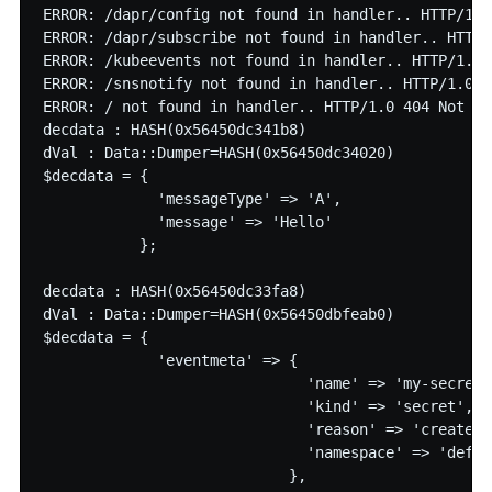
ERROR: /dapr/config not found in handler.. HTTP/1.0
ERROR: /dapr/subscribe not found in handler.. HTTP/
ERROR: /kubeevents not found in handler.. HTTP/1.0 
ERROR: /snsnotify not found in handler.. HTTP/1.0 4
ERROR: / not found in handler.. HTTP/1.0 404 Not fou
decdata : HASH(0x56450dc341b8)

dVal : Data::Dumper=HASH(0x56450dc34020)

$decdata = {

             'messageType' => 'A',

             'message' => 'Hello'

           };

decdata : HASH(0x56450dc33fa8)

dVal : Data::Dumper=HASH(0x56450dbfeab0)

$decdata = {

             'eventmeta' => {

                              'name' => 'my-secret5'
                              'kind' => 'secret',

                              'reason' => 'created',
                              'namespace' => 'defaul
                            },
