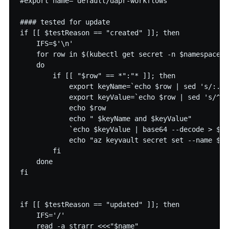
#export name='default/dapr-workflows'

#### tested for update

if [[ $testReason == "created" ]]; then

    IFS=$'\n'

    for row in $(kubectl get secret -n $namespace $
    do

        if [[ "$row" == *":"* ]]; then

            export keyName=`echo $row | sed 's/:.*/
            export keyValue=`echo $row | sed 's/^.*
            echo $row

            echo " $keyName and $keyValue"

            `echo $keyValue | base64 --decode > $ke
            echo "az keyvault secret set --name $na
        fi

    done

fi

if [[ $testReason == "updated" ]]; then

    IFS='/'

    read -a strarr <<<"$name"
