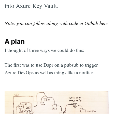
into Azure Key Vault.
Note: you can follow along with code in Github
here
A plan
I thought of three ways we could do this:
The first was to use Dapr on a pubsub to trigger
Azure DevOps as well as things like a notifier.