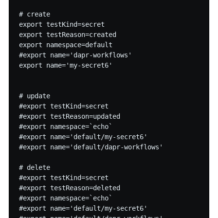
# create

export testKind=secret

export testReason=created

export namespace=default

#export name='dapr-workflows'

export name='my-secret6'

# update

#export testKind=secret

#export testReason=updated

#export namespace=`echo`

#export name='default/my-secret6'

#export name='default/dapr-workflows'

# delete

#export testKind=secret

#export testReason=deleted

#export namespace=`echo`

#export name='default/my-secret6'
