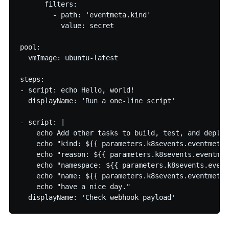
      filters:

        - path: 'eventmeta.kind' 

          value: secret

pool:

  vmImage: ubuntu-latest

steps:

- script: echo Hello, world!

  displayName: 'Run a one-line script'

- script: |

    echo Add other tasks to build, test, and deploy
    echo "kind: ${{ parameters.k8sevents.eventmeta.k
    echo "reason: ${{ parameters.k8sevents.eventmet
    echo "namespace: ${{ parameters.k8sevents.event
    echo "name: ${{ parameters.k8sevents.eventmeta.n
    echo "have a nice day."

  displayName: 'Check webhook payload'