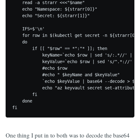
    read -a strarr <<<"$name"

    echo "Namespace: ${strarr[0]}"

    echo "Secret: ${strarr[1]}"

    IFS=$'\n'

    for row in $(kubectl get secret -n ${strarr[0]}
    do

        if [[ "$row" == *":"* ]]; then

            keyName=`echo $row | sed 's/:.*//' | se
            keyValue=`echo $row | sed 's/^.*://' | 
            #echo $row

            #echo " $keyName and $keyValue"

            `echo $keyValue | base64 --decode > $ke
            echo "az keyvault secret set-attributes
        fi

    done

One thing I put in to both was to decode the base64