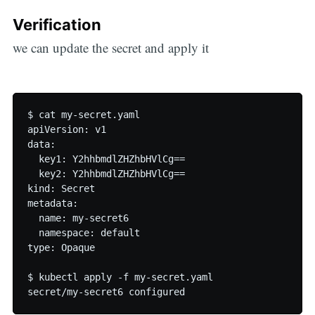
Verification
we can update the secret and apply it
$ cat my-secret.yaml

apiVersion: v1

data:

  key1: Y2hhbmdlZHZhbHVlCg==

  key2: Y2hhbmdlZHZhbHVlCg==

kind: Secret

metadata:

  name: my-secret6

  namespace: default

type: Opaque

$ kubectl apply -f my-secret.yaml
