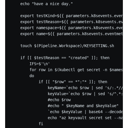
    echo "have a nice day."

    export testKind=${{ parameters.k8sevents.eventm
    export testReason=${{ parameters.k8sevents.even
    export namespace=${{ parameters.k8sevents.event
    export name=${{ parameters.k8sevents.eventmeta.n
    touch $(Pipeline.Workspace)/KEYSETTING.sh

    if [[ $testReason == "created" ]]; then

        IFS=$'\n'

        for row in $(kubectl get secret -n $namespa
        do

            if [[ "$row" == *":"* ]]; then

                keyName=`echo $row | sed 's/:.*//' 
                keyValue=`echo $row | sed 's/^.*://
                #echo $row

                #echo " $keyName and $keyValue"

                `echo $keyValue | base64 --decode >
                echo "az keyvault secret set --name
            fi
