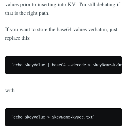
values prior to inserting into KV.. I'm still debating if
that is the right path.
If you want to store the base64 values verbatim, just
replace this:
`echo $keyValue | base64 --decode > $keyName-kvDec.
with
`echo $keyValue > $keyName-kvDec.txt`