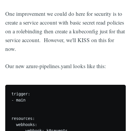
One improvement we could do here for security is to
create a service account with basic secret read policies
on a rolebinding then create a kubeconfig just for that
service account. However, we'll KISS on this for
now.
Our new azure-pipelines.yaml looks like this:
trigger:

- main

resources:

  webhooks:

    - webhook: k8sevents
