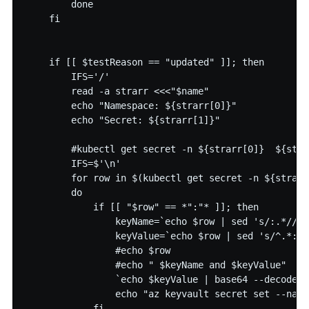
        done

    fi

    if [[ $testReason == "updated" ]]; then

        IFS='/'

        read -a strarr <<<"$name"

        echo "Namespace: ${strarr[0]}"

        echo "Secret: ${strarr[1]}"

        #kubectl get secret -n ${strarr[0]}  ${stra
        IFS=$'\n'

        for row in $(kubectl get secret -n ${strarr
        do

            if [[ "$row" == *":"* ]]; then

                keyName=`echo $row | sed 's/:.*//' 
                keyValue=`echo $row | sed 's/^.*://
                #echo $row

                #echo " $keyName and $keyValue"

                `echo $keyValue | base64 --decode >
                echo "az keyvault secret set --name
            fi
