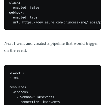
slack:

  enabled: false

webhook:

  enabled: true

Next I went and created a pipeline that would trigger
on the event:
trigger:

- main

resources:

  webhooks:

    - webhook: k8sevents

      connection: k8sevents
