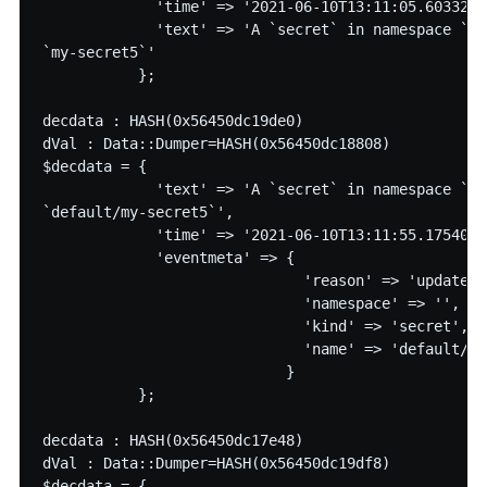
             'time' => '2021-06-10T13:11:05.60332913
             'text' => 'A `secret` in namespace `de
`my-secret5`'

           };

decdata : HASH(0x56450dc19de0)

dVal : Data::Dumper=HASH(0x56450dc18808)

$decdata = {

             'text' => 'A `secret` in namespace `` 
`default/my-secret5`',

             'time' => '2021-06-10T13:11:55.17540757
             'eventmeta' => {

                              'reason' => 'updated',
                              'namespace' => '',

                              'kind' => 'secret',

                              'name' => 'default/my
                            }

           };

decdata : HASH(0x56450dc17e48)

dVal : Data::Dumper=HASH(0x56450dc19df8)

$decdata = {
