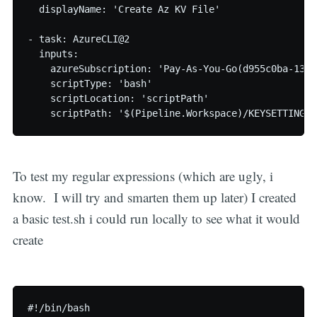
  displayName: 'Create Az KV File'

- task: AzureCLI@2

  inputs:

    azureSubscription: 'Pay-As-You-Go(d955c0ba-13dc
    scriptType: 'bash'

    scriptLocation: 'scriptPath'

    scriptPath: '$(Pipeline.Workspace)/KEYSETTING.s
To test my regular expressions (which are ugly, i
know. I will try and smarten them up later) I created
a basic test.sh i could run locally to see what it would
create
#!/bin/bash
