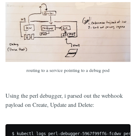
routing to a service pointing to a debug pod
Using the perl debugger, i parsed out the webhook
payload on Create, Update and Delete:
$ kubectl logs perl-debugger-5967f99ff6-fcdwv perl-d