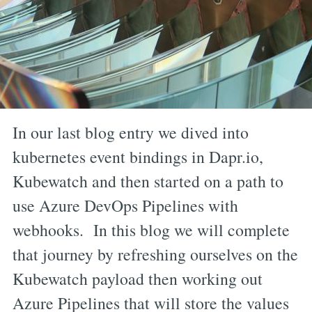
In our last blog entry we dived into
kubernetes event bindings in Dapr.io,
Kubewatch and then started on a path to
use Azure DevOps Pipelines with
webhooks. In this blog we will complete
that journey by refreshing ourselves on the
Kubewatch payload then working out
Azure Pipelines that will store the values