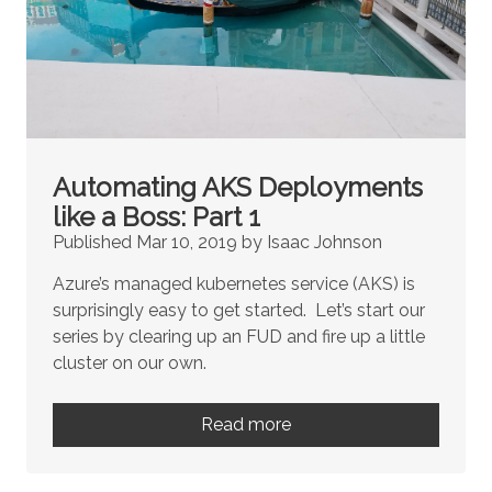
Automating AKS Deployments
like a Boss: Part 1
Published Mar 10, 2019 by Isaac Johnson
Azure’s managed kubernetes service (AKS) is
surprisingly easy to get started. Let’s start our
series by clearing up an FUD and fire up a little
cluster on our own.
Read more