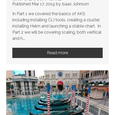
Published Mar 17, 2019 by Isaac Johnson
In Part 1 we covered the basics of AKS
including installing CLI tools, creating a cluster,
installing Helm and launching a stable chart. In
Part 2 we will be covering scaling, both veritical
and h...
Read more