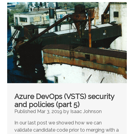
Azure DevOps (VSTS) security
and policies (part 5)
Published Mar 3, 2019 by Isaac Johnson
In our last post we showed how we can
validate candidate code prior to merging with a