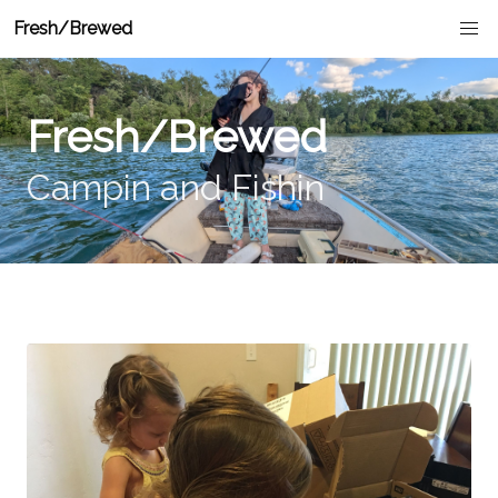
Fresh/Brewed
Fresh/Brewed
Campin and Fishin