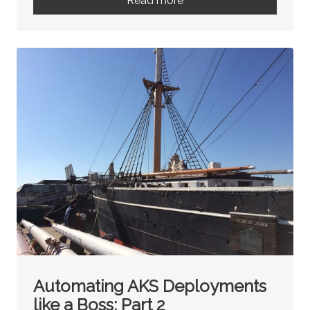
Read more
Automating AKS Deployments
like a Boss: Part 2