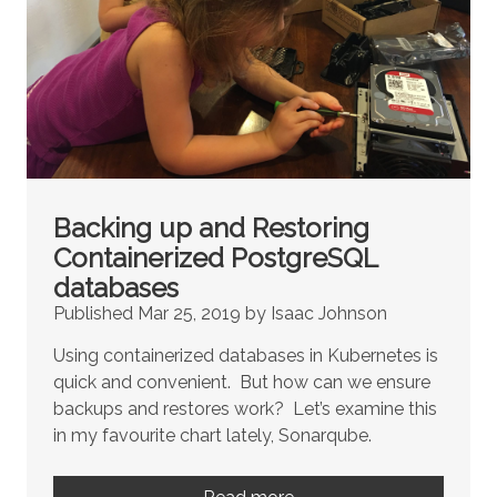
Backing up and Restoring
Containerized PostgreSQL
databases
Published Mar 25, 2019 by Isaac Johnson
Using containerized databases in Kubernetes is
quick and convenient. But how can we ensure
backups and restores work? Let’s examine this
in my favourite chart lately, Sonarqube.