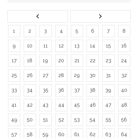
1
2
3
4
5
6
7
8
9
10
11
12
13
14
15
16
17
18
19
20
21
22
23
24
25
26
27
28
29
30
31
32
33
34
35
36
37
38
39
40
41
42
43
44
45
46
47
48
49
50
51
52
53
54
55
56
57
58
59
60
61
62
63
64