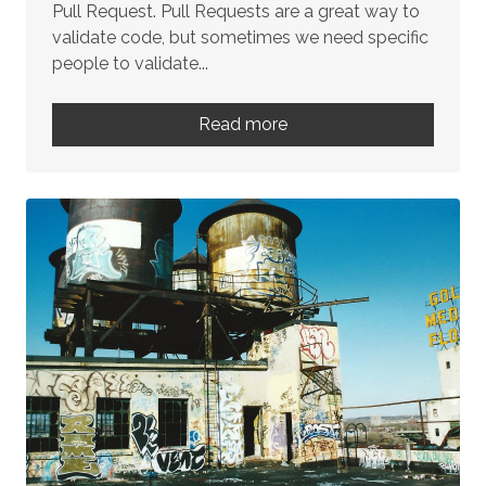
Pull Request. Pull Requests are a great way to
validate code, but sometimes we need specific
people to validate...
Read more