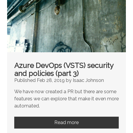
Azure DevOps (VSTS) security
and policies (part 3)
Published Feb 28, 2019 by Isaac Johnson
We have now created a PR but there are some
features we can explore that make it even more
automated.
Read more