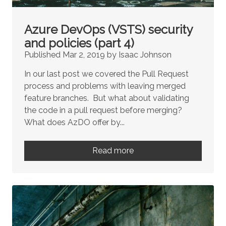
Azure DevOps (VSTS) security
and policies (part 4)
Published Mar 2, 2019 by Isaac Johnson
In our last post we covered the Pull Request
process and problems with leaving merged
feature branches. But what about validating
the code in a pull request before merging?
What does AzDO offer by...
Read more