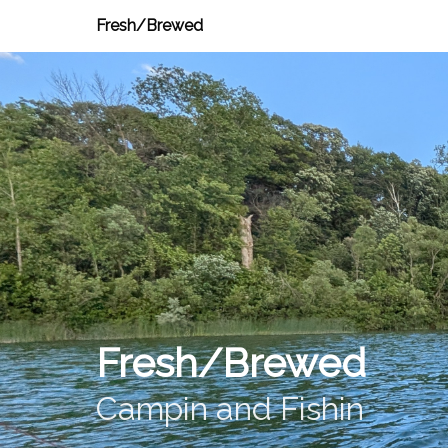
Fresh/Brewed
Fresh/Brewed
Campin and Fishin