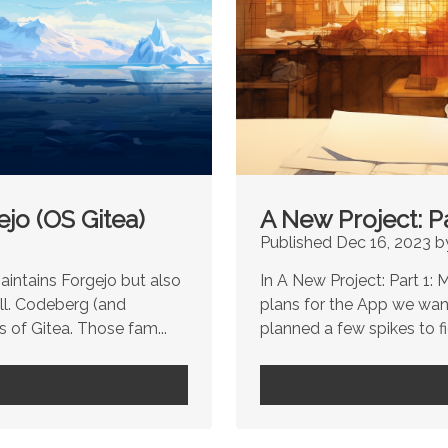
jo (OS Gitea)
A New Project: P
Published Dec 16, 2023 b
aintains Forgejo but also
In A New Project: Part 1:
ll. Codeberg (and
plans for the App we wan
 of Gitea. Those fam...
planned a few spikes to f