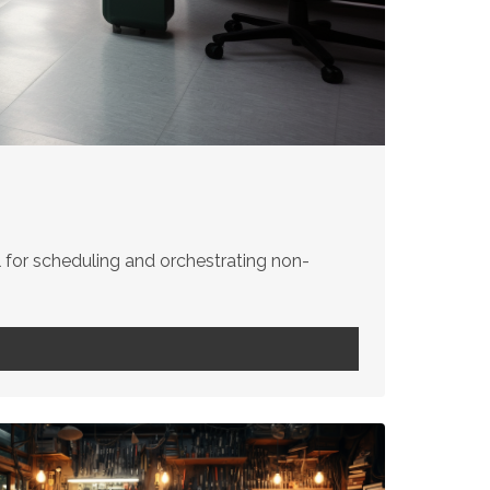
for scheduling and orchestrating non-