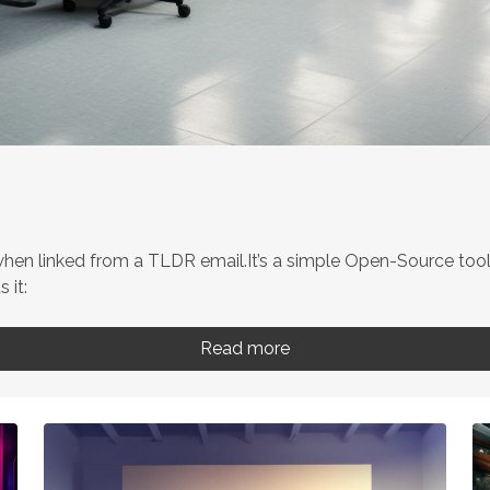
n linked from a TLDR email.It’s a simple Open-Source tool 
 it:
Read more