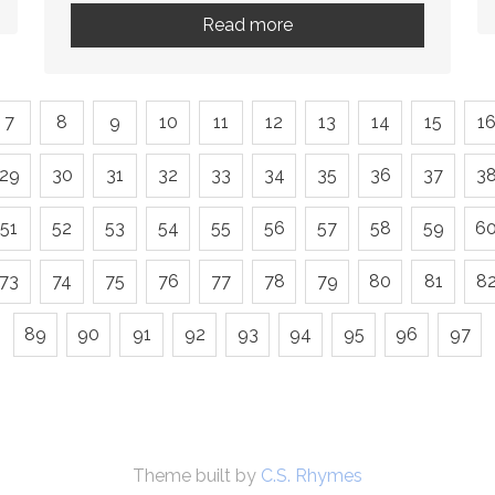
Read more
7
8
9
10
11
12
13
14
15
1
29
30
31
32
33
34
35
36
37
3
51
52
53
54
55
56
57
58
59
6
73
74
75
76
77
78
79
80
81
8
89
90
91
92
93
94
95
96
97
Theme built by
C.S. Rhymes