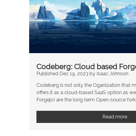
Codeberg: Cloud based Forge
Published Dec 19, 2023 by Isaac Johnson
Codeberg is not only the Oganization that m
offers it as a cloud-based SaaS option as we
Forgejo) are the long term Open-source forks
Read more