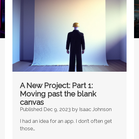
A New Project: Part 1:
Moving past the blank
canvas
Published Dec 9, 2023 by Isaac Johnson
I had an idea for an app. I don’t often get
those…