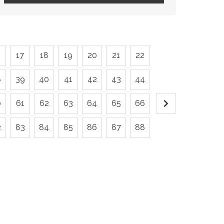
6
17
18
19
20
21
22
8
39
40
41
42
43
44
0
61
62
63
64
65
66
2
83
84
85
86
87
88