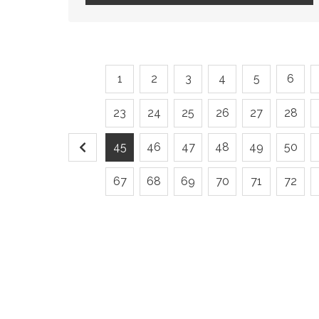
1
2
3
4
5
6
23
24
25
26
27
28
45
46
47
48
49
50
67
68
69
70
71
72