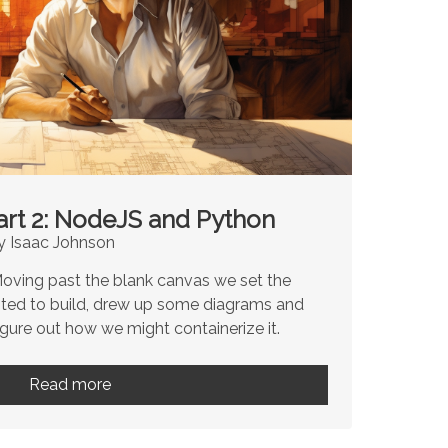
art 2: NodeJS and Python
y Isaac Johnson
 Moving past the blank canvas we set the
ted to build, drew up some diagrams and
igure out how we might containerize it.
Read more