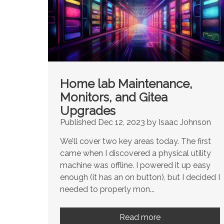
Home lab Maintenance,
Monitors, and Gitea
Upgrades
Published Dec 12, 2023 by Isaac Johnson
We’ll cover two key areas today. The first
came when I discovered a physical utility
machine was offline. I powered it up easy
enough (it has an on button), but I decided I
needed to properly mon...
Read more