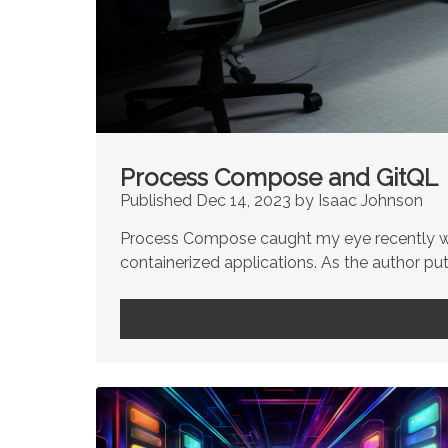
Process Compose and GitQL
Published Dec 14, 2023 by Isaac Johnson
Process Compose caught my eye recently whe
containerized applications. As the author puts