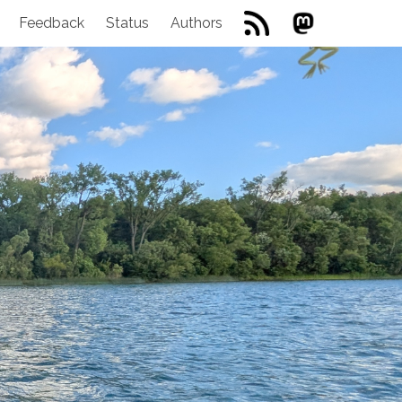
Feedback
Status
Authors