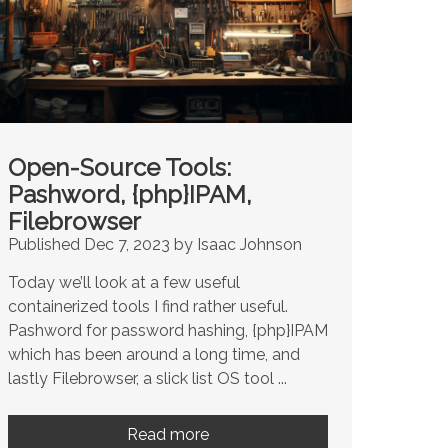
Open-Source Tools:
Pashword, {php}IPAM,
Filebrowser
Published Dec 7, 2023 by Isaac Johnson
Today we’ll look at a few useful
containerized tools I find rather useful.
Pashword for password hashing, {php}IPAM
which has been around a long time, and
lastly Filebrowser, a slick list OS tool ...
Read more