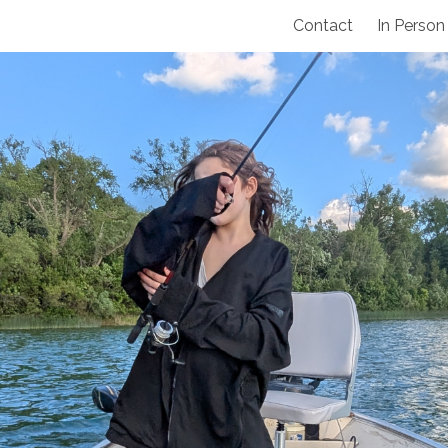
Contact
In Person